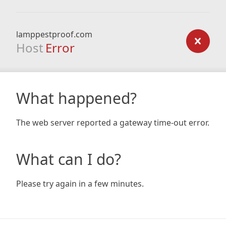
lamppestproof.com
Host
Error
What happened?
The web server reported a gateway time-out error.
What can I do?
Please try again in a few minutes.