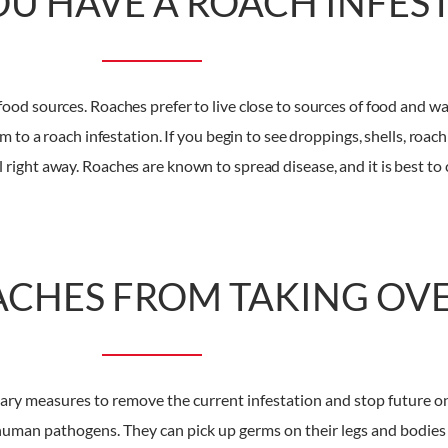
OU HAVE A ROACH INFES
food sources. Roaches prefer to live close to sources of food and wa
to a roach infestation. If you begin to see droppings, shells, roach 
right away. Roaches are known to spread disease, and it is best to 
ACHES FROM TAKING OV
ionary measures to remove the current infestation and stop future
f human pathogens. They can pick up germs on their legs and bodie