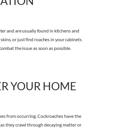
TATION
ter and are usually found in kitchens and
skins, or just find roaches in your cabinets
combat the issue as soon as possible.
ER YOUR HOME
 ones from occurring. Cockroaches have the
s as they crawl through decaying matter or