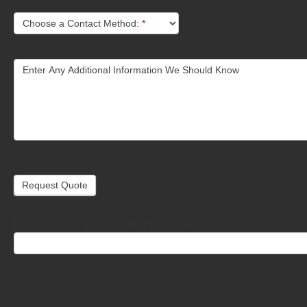
Choose a Contact Method:
*
Enter Any Additional Information We Should Know
Request Quote
If you are human, leave this field blank.