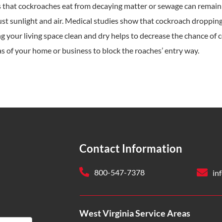
 that cockroaches eat from decaying matter or sewage can remain i
ust sunlight and air. Medical studies show that cockroach droppings
 your living space clean and dry helps to decrease the chance of co
s of your home or business to block the roaches’ entry way.
Contact Information
800-547-7378
in
West Virginia Service Areas