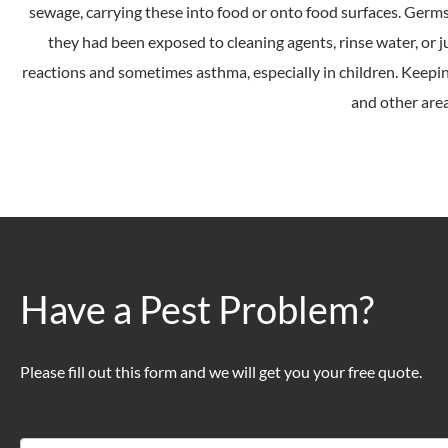
sewage, carrying these into food or onto food surfaces. Germs
they had been exposed to cleaning agents, rinse water, or j
reactions and sometimes asthma, especially in children. Keeping
and other area
Have a Pest Problem?
Please fill out this form and we will get you your free quote.
Contact