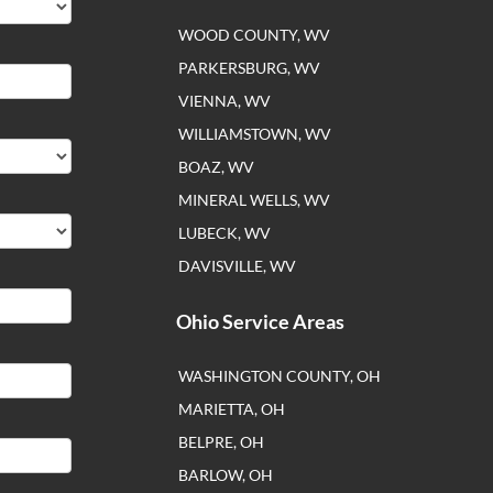
WOOD COUNTY, WV
PARKERSBURG, WV
VIENNA, WV
WILLIAMSTOWN, WV
BOAZ, WV
MINERAL WELLS, WV
LUBECK, WV
DAVISVILLE, WV
Ohio Service Areas
WASHINGTON COUNTY, OH
MARIETTA, OH
BELPRE, OH
BARLOW, OH