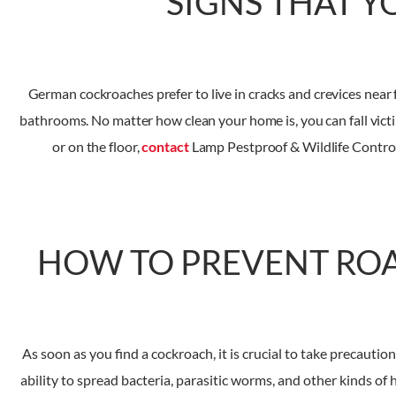
SIGNS THAT Y
German cockroaches prefer to live in cracks and crevices near 
bathrooms. No matter how clean your home is, you can fall victim 
or on the floor,
contact
Lamp Pestproof & Wildlife Control 
HOW TO PREVENT RO
As soon as you find a cockroach, it is crucial to take precaut
ability to spread bacteria, parasitic worms, and other kinds o