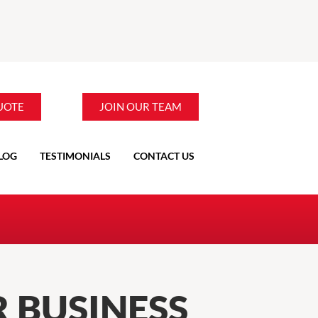
UOTE
JOIN OUR TEAM
LOG
TESTIMONIALS
CONTACT US
 BUSINESS