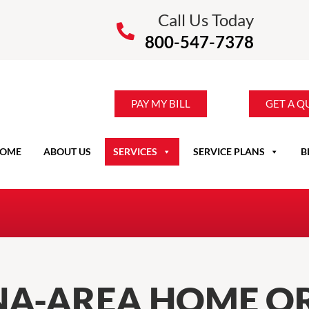
Call Us Today
800-547-7378
PAY MY BILL
GET A Q
OME
ABOUT US
SERVICES
SERVICE PLANS
B
NA-AREA HOME OR