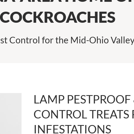
 COCKROACHES
st Control for the Mid-Ohio Valle
LAMP PESTPROOF 
CONTROL TREATS
INFESTATIONS