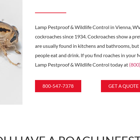
Lamp Pestproof & Wildlife Control in Vienna, WV
cockroaches since 1934. Cockroaches show a pre
are usually found in kitchens and bathrooms, but
people eat and drink. If you find roaches in your
Lamp Pestproof & Wildlife Control today at
(800
800-547-7378
GET A QUOTE