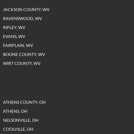
JACKSON COUNTY, WV
RAVENSWOOD, WV
RIPLEY, WV
EVANS, WV
FAIRPLAIN, WV
BOONE COUNTY, WV
WIRT COUNTY, WV
ATHENS COUNTY, OH
ATHENS, OH
NELSONVILLE, OH
COOLVILLE, OH