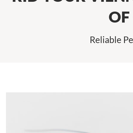
OF
Reliable Pe