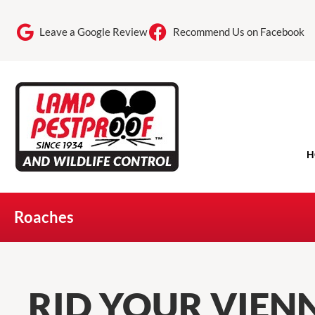
Leave a Google Review
Recommend Us on Facebook
H
Roaches
RID YOUR VIEN