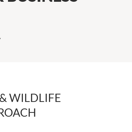
y
& WILDLIFE
 ROACH