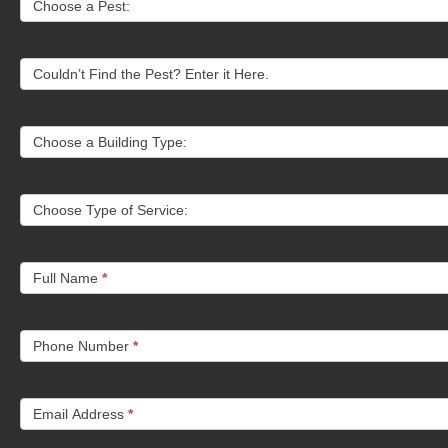
Choose a Pest:
Us
Couldn’t Find the Pest? Enter it Here.
Choose a Building Type:
Choose Type of Service:
Full Name
*
Phone Number
*
Email Address
*