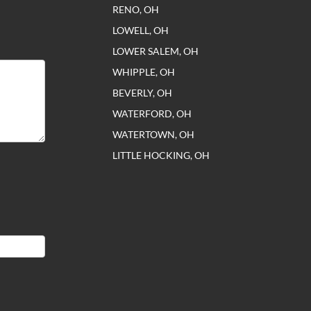
RENO, OH
LOWELL, OH
LOWER SALEM, OH
WHIPPLE, OH
BEVERLY, OH
WATERFORD, OH
WATERTOWN, OH
LITTLE HOCKING, OH