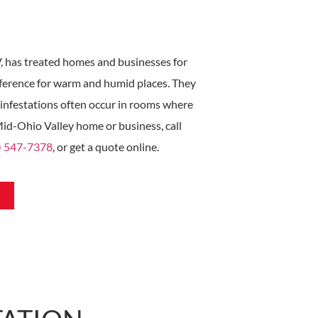
, has treated homes and businesses for
ference for warm and humid places. They
 infestations often occur in rooms where
 Mid-Ohio Valley home or business, call
) 547-7378
, or get a quote online.