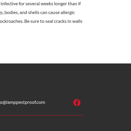
nfective for several weeks longer than if
, bodies, and shells can cause allergic
ckroaches. Be sure to seal cracks in walls
fo@lamppestproof.com