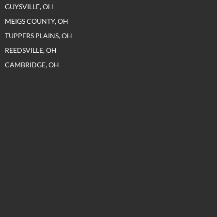
GUYSVILLE, OH
MEIGS COUNTY, OH
TUPPERS PLAINS, OH
REEDSVILLE, OH
CAMBRIDGE, OH