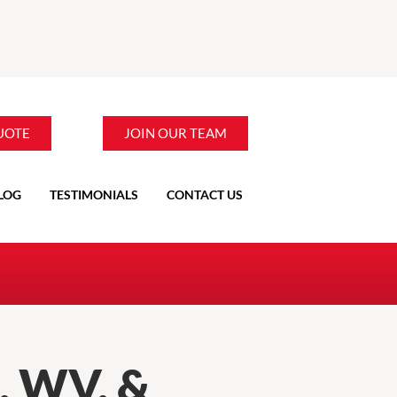
UOTE
JOIN OUR TEAM
LOG
TESTIMONIALS
CONTACT US
 WV, &