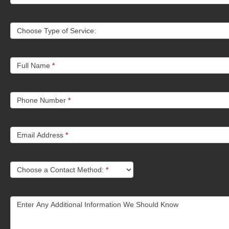
Choose Type of Service:
Full Name
*
Phone Number
*
Email Address
*
Choose a Contact Method:
*
Enter Any Additional Information We Should Know