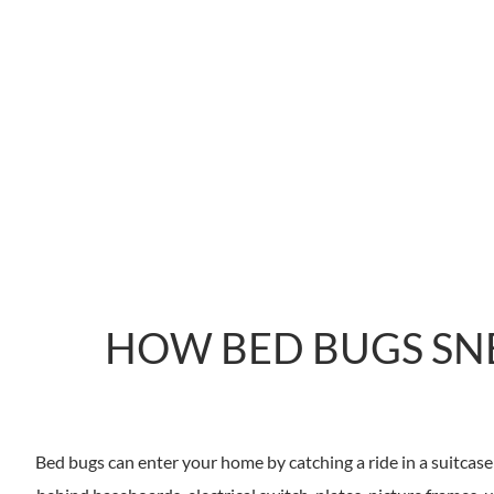
HOW BED BUGS SN
Bed bugs can enter your home by catching a ride in a suitcase 