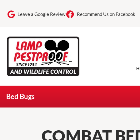
Leave a Google Review
Recommend Us on Facebook
H
Bed Bugs
COMBAT BED