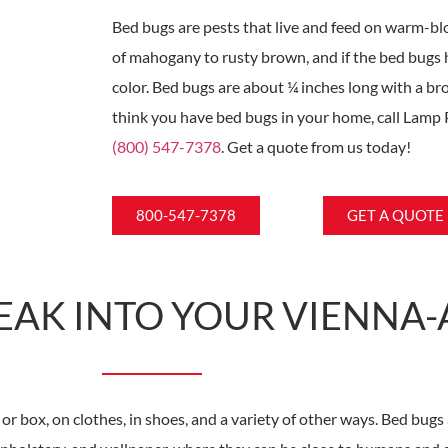
Bed bugs are pests that live and feed on warm-b
of mahogany to rusty brown, and if the bed bugs 
color. Bed bugs are about ¼ inches long with a bro
think you have bed bugs in your home, call Lamp 
(800) 547-7378
. Get a quote from us today!
800-547-7378
GET A QUOTE
EAK INTO YOUR VIENNA
or box, on clothes, in shoes, and a variety of other ways. Bed bugs 