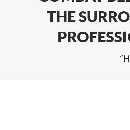
THE SURRO
PROFESS
“H