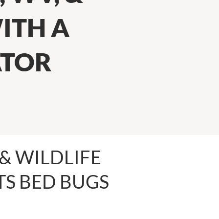
ITH A
ATOR
& WILDLIFE
S BED BUGS