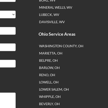
BOAZ, WV
MINERAL WELLS, WV
LUBECK, WV
DAVISVILLE, WV
Ohio Service Areas
WASHINGTON COUNTY, OH
MARIETTA, OH
BELPRE, OH
BARLOW, OH
RENO, OH
LOWELL, OH
LOWER SALEM, OH
WHIPPLE, OH
BEVERLY, OH