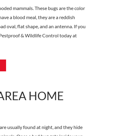
looded mammals. These bugs are the color
have a blood meal, they are a reddish
ad oval, flat shape, and an antenna. If you
Pestproof & Wildlife Control today at
-AREA HOME
are usually found at night, and they hide