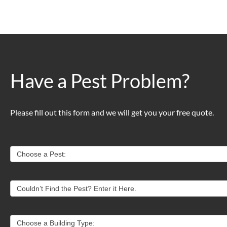
Have a Pest Problem?
Please fill out this form and we will get you your free quote.
Contact
Choose a Pest:
Us
Couldn’t Find the Pest? Enter it Here.
Choose a Building Type: