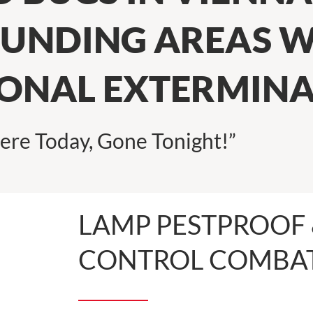
UNDING AREAS W
IONAL EXTERMIN
ere Today, Gone Tonight!”
LAMP PESTPROOF 
CONTROL COMBAT