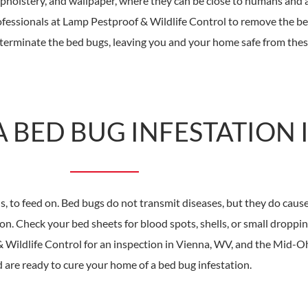
 upholstery, and wallpaper, where they can be close to humans and 
rofessionals at Lamp Pestproof & Wildlife Control to remove the 
terminate the bed bugs, leaving you and your home safe from thes
 BED BUG INFESTATION 
o feed on. Bed bugs do not transmit diseases, but they do cause r
on. Check your bed sheets for blood spots, shells, or small droppi
Wildlife Control for an inspection in Vienna, WV, and the Mid-Oh
 are ready to cure your home of a bed bug infestation.