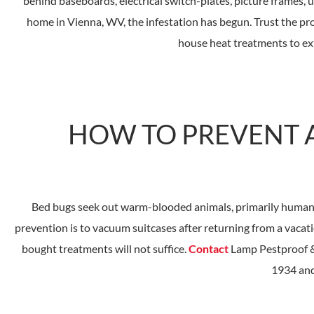
behind baseboards, electrical switch-plates, picture frames,
home in Vienna, WV, the infestation has begun. Trust the p
house heat treatments to ex
HOW TO PREVENT A
Bed bugs seek out warm-blooded animals, primarily humans, t
prevention is to vacuum suitcases after returning from a vacati
bought treatments will not suffice.
Contact
Lamp Pestproof & 
1934 and