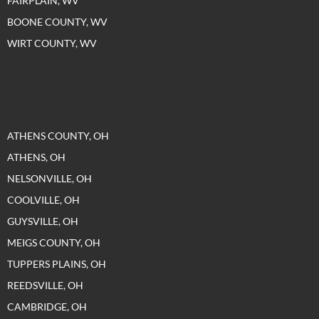
FAIRPLAIN, WV
BOONE COUNTY, WV
WIRT COUNTY, WV
ATHENS COUNTY, OH
ATHENS, OH
NELSONVILLE, OH
COOLVILLE, OH
GUYSVILLE, OH
MEIGS COUNTY, OH
TUPPERS PLAINS, OH
REEDSVILLE, OH
CAMBRIDGE, OH