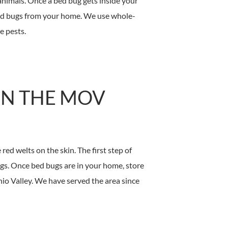
animals. Once a bed bug gets inside your
bed bugs from your home. We use whole-
e pests.
IN THE MOV
ed welts on the skin. The first step of
ngs. Once bed bugs are in your home, store
io Valley. We have served the area since