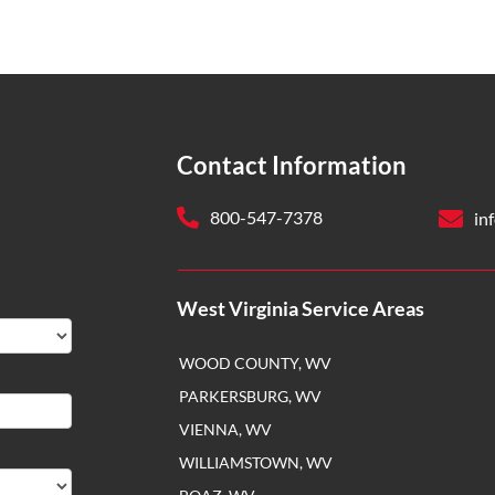
Contact Information
800-547-7378
in
West Virginia Service Areas
WOOD COUNTY, WV
PARKERSBURG, WV
VIENNA, WV
WILLIAMSTOWN, WV