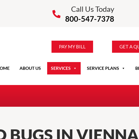
Call Us Today
800-547-7378
PAY MY BILL
GET A Q
OME
ABOUT US
SERVICES
SERVICE PLANS
B
 BUGS IN VIENNA,