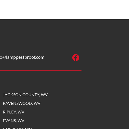
fo@lamppestproof.com
JACKSON COUNTY, WV
RAVENSWOOD, WV
RIPLEY, WV
EVANS, WV