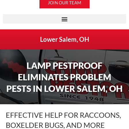
JOIN OUR TEAM
Lower Salem, OH
LAMP PESTPROOF
ELIMINATES PROBLEM
PESTS IN LOWER SALEM, OH
EFFECTIVE HELP FOR RACCOONS,
BOXELDER BUGS, AND MORE