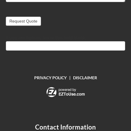
Request Quote
If you are human, leave this field blank.
PRIVACY POLICY
|
DISCLAIMER
Contact Information