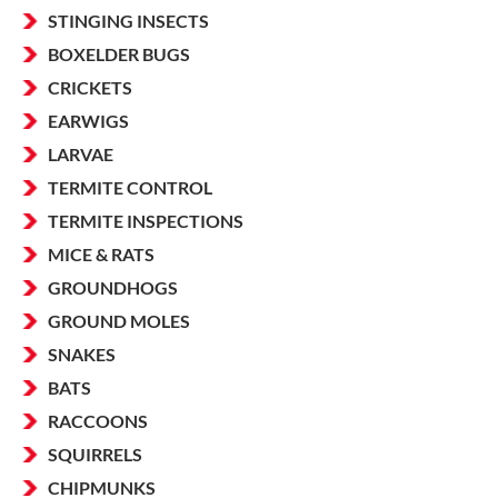
STINGING INSECTS
BOXELDER BUGS
CRICKETS
EARWIGS
LARVAE
TERMITE CONTROL
TERMITE INSPECTIONS
MICE & RATS
GROUNDHOGS
GROUND MOLES
SNAKES
BATS
RACCOONS
SQUIRRELS
CHIPMUNKS