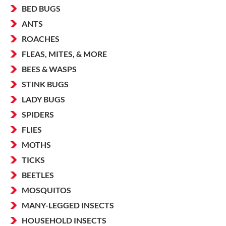
BED BUGS
ANTS
ROACHES
FLEAS, MITES, & MORE
BEES & WASPS
STINK BUGS
LADY BUGS
SPIDERS
FLIES
MOTHS
TICKS
BEETLES
MOSQUITOS
MANY-LEGGED INSECTS
HOUSEHOLD INSECTS