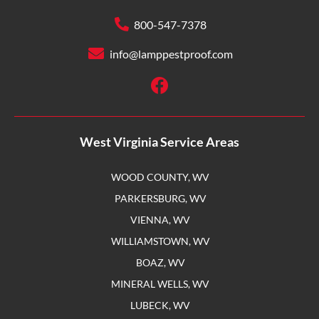
800-547-7378
info@lamppestproof.com
West Virginia Service Areas
WOOD COUNTY, WV
PARKERSBURG, WV
VIENNA, WV
WILLIAMSTOWN, WV
BOAZ, WV
MINERAL WELLS, WV
LUBECK, WV