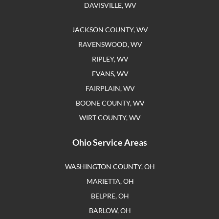
DAVISVILLE, WV
JACKSON COUNTY, WV
RAVENSWOOD, WV
RIPLEY, WV
EVANS, WV
FAIRPLAIN, WV
BOONE COUNTY, WV
WIRT COUNTY, WV
Ohio Service Areas
WASHINGTON COUNTY, OH
MARIETTA, OH
BELPRE, OH
BARLOW, OH