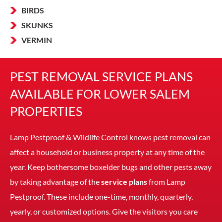
BIRDS
SKUNKS
VERMIN
PEST REMOVAL SERVICE PLANS
AVAILABLE FOR LOWER SALEM
PROPERTIES
Lamp Pestproof & Wildlife Control knows pest removal can
affect a household or business property at any time of the
year. Keep bothersome boxelder bugs and other pests away
by taking advantage of the
service plans
from Lamp
Pestproof. These include one-time, monthly, quarterly,
yearly, or customized options. Give the visitors you care