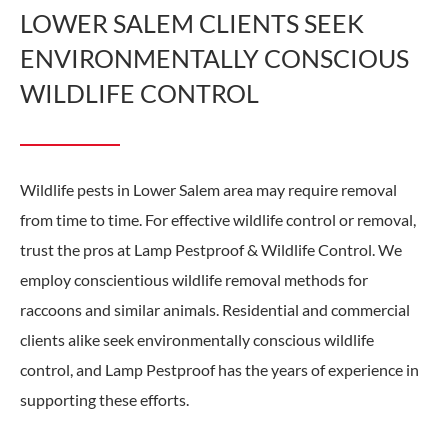
LOWER SALEM CLIENTS SEEK
ENVIRONMENTALLY CONSCIOUS
WILDLIFE CONTROL
Wildlife pests in Lower Salem area may require removal
from time to time. For effective wildlife control or removal,
trust the pros at Lamp Pestproof & Wildlife Control. We
employ conscientious wildlife removal methods for
raccoons and similar animals. Residential and commercial
clients alike seek environmentally conscious wildlife
control, and Lamp Pestproof has the years of experience in
supporting these efforts.