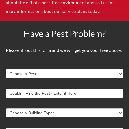
about the gift of a pest-free environment and call us for
more information about our service plans today.
Have a Pest Problem?
Please fill out this form and we will get you your free quote.
Contact
Choose a Pest:
Us
Couldn’t Find the Pest? Enter it Here.
Choose a Building Type: