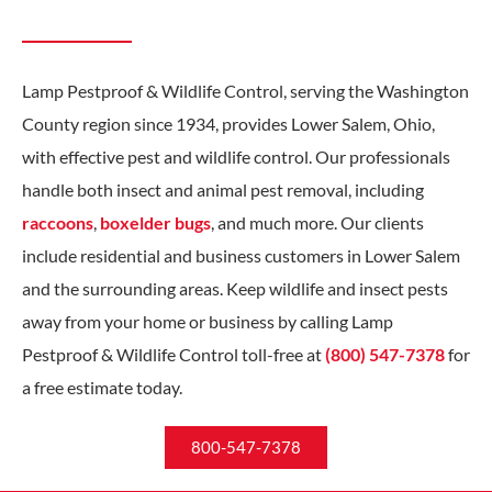
Lamp Pestproof & Wildlife Control, serving the Washington
County region since 1934, provides Lower Salem, Ohio,
with effective pest and wildlife control. Our professionals
handle both insect and animal pest removal, including
raccoons
,
boxelder bugs
, and much more. Our clients
include residential and business customers in Lower Salem
and the surrounding areas. Keep wildlife and insect pests
away from your home or business by calling Lamp
Pestproof & Wildlife Control toll-free at
(800) 547-7378
for
a free estimate today.
800-547-7378