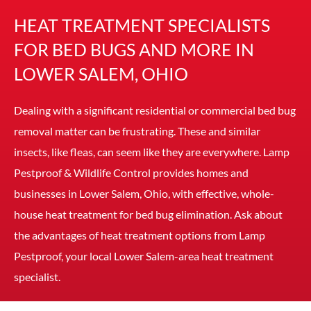
HEAT TREATMENT SPECIALISTS
FOR BED BUGS AND MORE IN
LOWER SALEM, OHIO
Dealing with a significant residential or commercial bed bug
removal matter can be frustrating. These and similar
insects, like fleas, can seem like they are everywhere. Lamp
Pestproof & Wildlife Control provides homes and
businesses in Lower Salem, Ohio, with effective, whole-
house heat treatment for bed bug elimination. Ask about
the advantages of heat treatment options from Lamp
Pestproof, your local Lower Salem-area heat treatment
specialist.