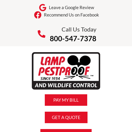
Leave a Google Review
Recommend Us on Facebook
Call Us Today
800-547-7378
PAY MY BILL
GET A QUOTE