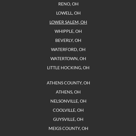
RENO, OH
LOWELL, OH
LOWER SALEM, OH
WHIPPLE, OH
BEVERLY, OH
WATERFORD, OH
WATERTOWN, OH
LITTLE HOCKING, OH
ATHENS COUNTY, OH
ATHENS, OH
NELSONVILLE, OH
COOLVILLE, OH
GUYSVILLE, OH
MEIGS COUNTY, OH