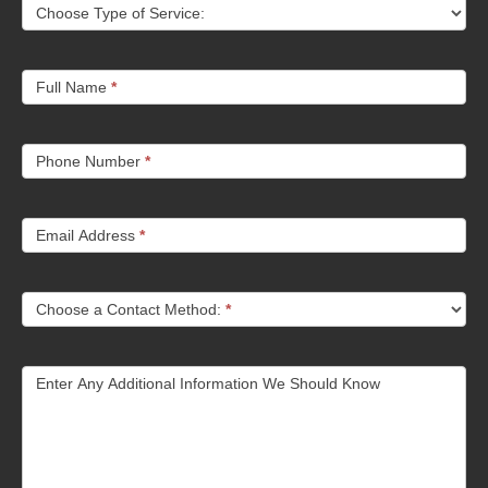
Choose Type of Service:
Full Name
*
Phone Number
*
Email Address
*
Choose a Contact Method:
*
Enter Any Additional Information We Should Know