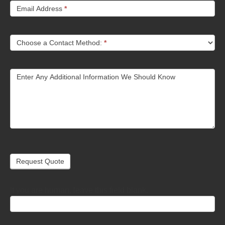
Email Address
*
Choose a Contact Method:
*
Enter Any Additional Information We Should Know
Request Quote
If you are human, leave this field blank.