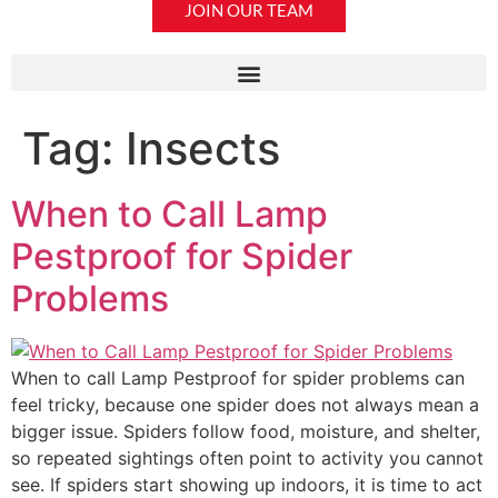
JOIN OUR TEAM
Tag:
Insects
When to Call Lamp
Pestproof for Spider
Problems
When to call Lamp Pestproof for spider problems can
feel tricky, because one spider does not always mean a
bigger issue. Spiders follow food, moisture, and shelter,
so repeated sightings often point to activity you cannot
see. If spiders start showing up indoors, it is time to act