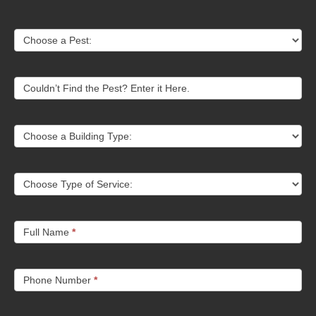
Contact
Choose a Pest:
Us
Couldn’t Find the Pest? Enter it Here.
Choose a Building Type:
Choose Type of Service:
Full Name
*
Phone Number
*