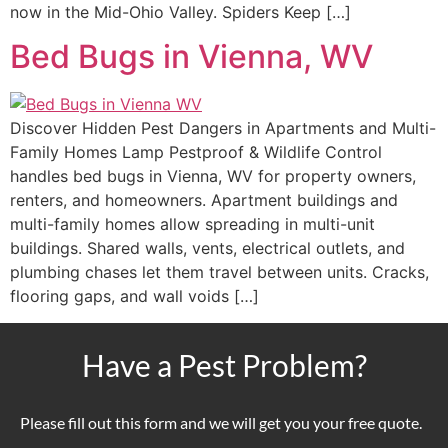
now in the Mid-Ohio Valley. Spiders Keep […]
Bed Bugs in Vienna, WV
Discover Hidden Pest Dangers in Apartments and Multi-
Family Homes Lamp Pestproof & Wildlife Control
handles bed bugs in Vienna, WV for property owners,
renters, and homeowners. Apartment buildings and
multi-family homes allow spreading in multi-unit
buildings. Shared walls, vents, electrical outlets, and
plumbing chases let them travel between units. Cracks,
flooring gaps, and wall voids […]
Have a Pest Problem?
Please fill out this form and we will get you your free quote.