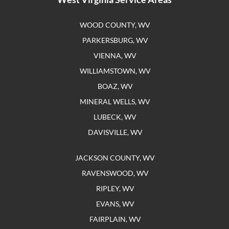
WOOD COUNTY, WV
PARKERSBURG, WV
VIENNA, WV
WILLIAMSTOWN, WV
BOAZ, WV
MINERAL WELLS, WV
LUBECK, WV
DAVISVILLE, WV
JACKSON COUNTY, WV
RAVENSWOOD, WV
RIPLEY, WV
EVANS, WV
FAIRPLAIN, WV