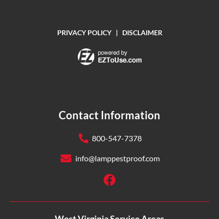
PRIVACY POLICY
|
DISCLAIMER
Contact Information
800-547-7378
info@lamppestproof.com
West Virginia Service Areas