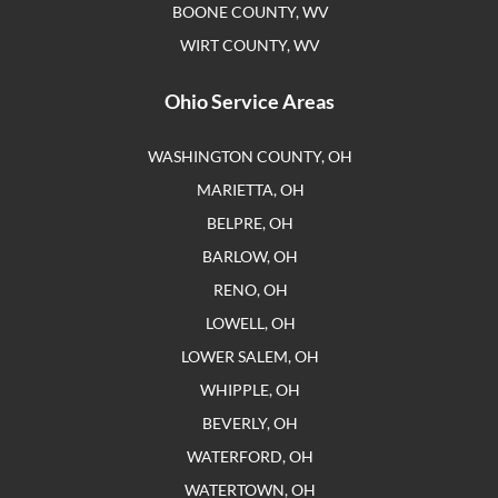
BOONE COUNTY, WV
WIRT COUNTY, WV
Ohio Service Areas
WASHINGTON COUNTY, OH
MARIETTA, OH
BELPRE, OH
BARLOW, OH
RENO, OH
LOWELL, OH
LOWER SALEM, OH
WHIPPLE, OH
BEVERLY, OH
WATERFORD, OH
WATERTOWN, OH