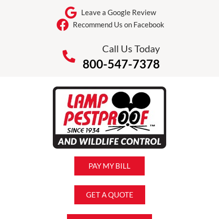
Leave a Google Review
Recommend Us on Facebook
Call Us Today
800-547-7378
PAY MY BILL
GET A QUOTE