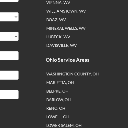
VIENNA, WV
WILLIAMSTOWN, WV
BOAZ, WV
MINERAL WELLS, WV
LUBECK, WV
DAVISVILLE, WV
Ohio Service Areas
WASHINGTON COUNTY, OH
MARIETTA, OH
BELPRE, OH
BARLOW, OH
RENO, OH
LOWELL, OH
LOWER SALEM, OH