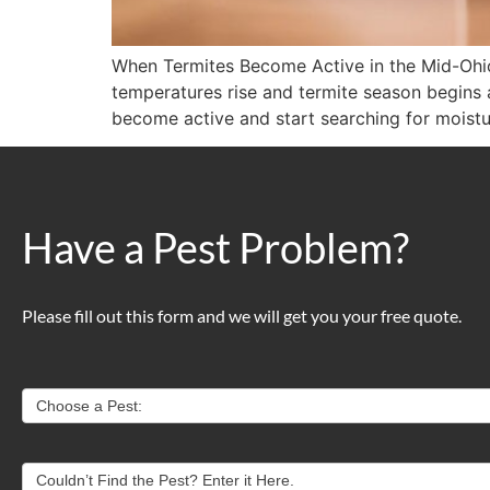
When Termites Become Active in the Mid-Ohi
temperatures rise and termite season begins 
become active and start searching for moistu
Have a Pest Problem?
Please fill out this form and we will get you your free quote.
Contact
Choose a Pest:
Us
Couldn’t Find the Pest? Enter it Here.