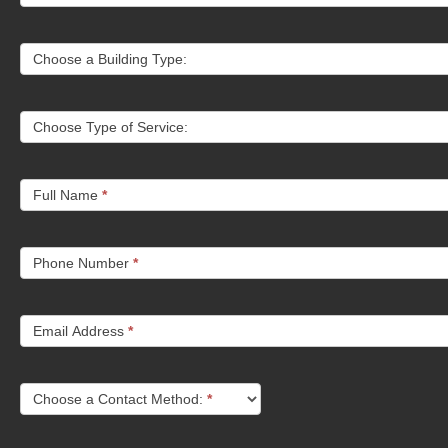
Choose a Building Type:
Choose Type of Service:
Full Name
*
Phone Number
*
Email Address
*
Choose a Contact Method:
*