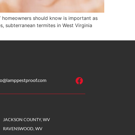
V homeowners should know is important as
, subterranean termites in West Virginia
fo@lamppestproof.com
JACKSON COUNTY, WV
RAVENSWOOD, WV