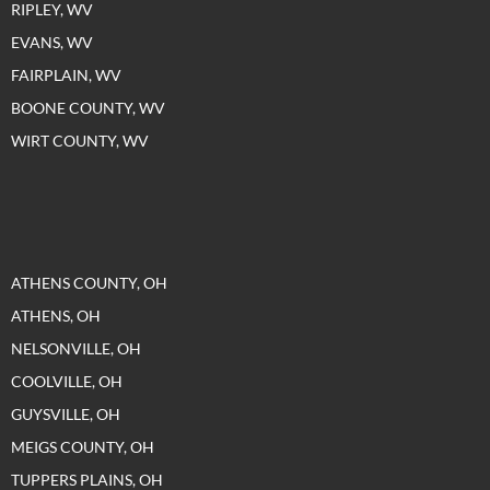
RIPLEY, WV
EVANS, WV
FAIRPLAIN, WV
BOONE COUNTY, WV
WIRT COUNTY, WV
ATHENS COUNTY, OH
ATHENS, OH
NELSONVILLE, OH
COOLVILLE, OH
GUYSVILLE, OH
MEIGS COUNTY, OH
TUPPERS PLAINS, OH