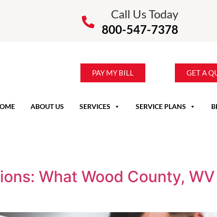
Call Us Today
800-547-7378
PAY MY BILL
GET A Q
OME
ABOUT US
SERVICES
SERVICE PLANS
B
ctions: What Wood County, W