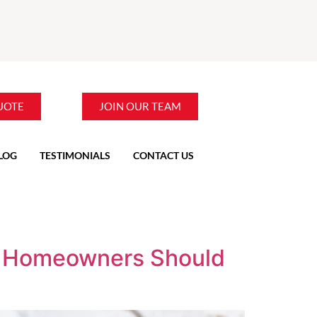
UOTE
JOIN OUR TEAM
LOG
TESTIMONIALS
CONTACT US
V Homeowners Should