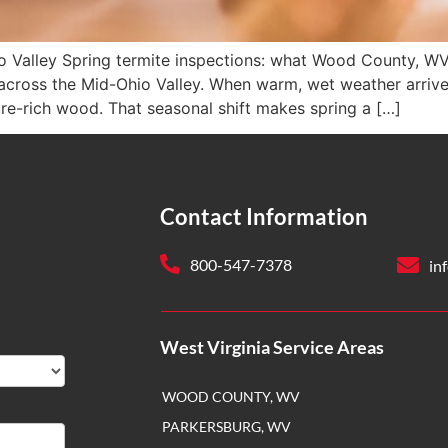
o Valley Spring termite inspections: what Wood County, W
across the Mid-Ohio Valley. When warm, wet weather arrives
re-rich wood. That seasonal shift makes spring a […]
Contact Information
800-547-7378
in
West Virginia Service Areas
WOOD COUNTY, WV
PARKERSBURG, WV