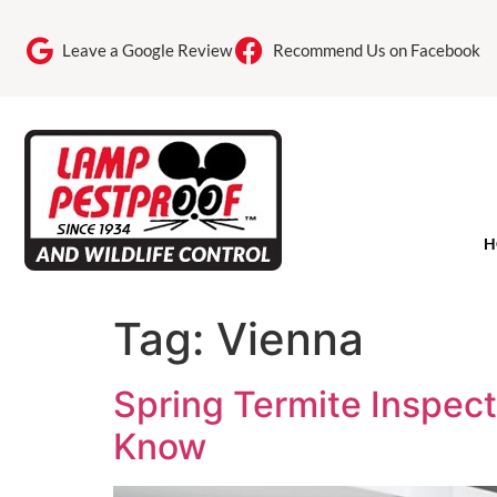
Leave a Google Review
Recommend Us on Facebook
H
Tag:
Vienna
Spring Termite Inspe
Know