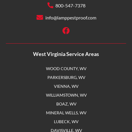
800-547-7378
info@lamppestproof.com
West Virginia Service Areas
WOOD COUNTY, WV
PARKERSBURG, WV
VIENNA, WV
WILLIAMSTOWN, WV
BOAZ, WV
MINERAL WELLS, WV
LUBECK, WV
DAVISVILLE, WV