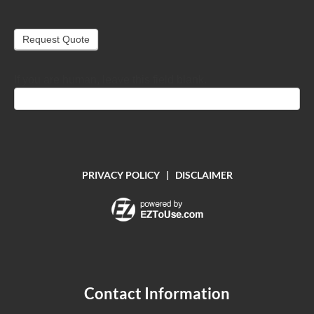
Request Quote
If you are human, leave this field blank.
PRIVACY POLICY
|
DISCLAIMER
Contact Information