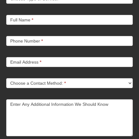
Full Name
*
Phone Number
*
Email Address
*
Choose a Contact Method:
*
Enter Any Additional Information We Should Know