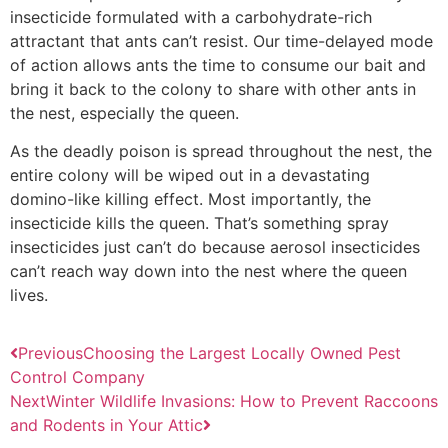
insecticide formulated with a carbohydrate-rich
attractant that ants can’t resist. Our time-delayed mode
of action allows ants the time to consume our bait and
bring it back to the colony to share with other ants in
the nest, especially the queen.
As the deadly poison is spread throughout the nest, the
entire colony will be wiped out in a devastating
domino-like killing effect. Most importantly, the
insecticide kills the queen. That’s something spray
insecticides just can’t do because aerosol insecticides
can’t reach way down into the nest where the queen
lives.
Previous
Choosing the Largest Locally Owned Pest
Control Company
Next
Winter Wildlife Invasions: How to Prevent Raccoons
and Rodents in Your Attic