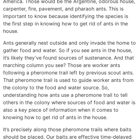
America. Those would be the Argentine, odorous house,
carpenter, fire, pavement, and pharaoh ants. This is
important to know because identifying the species is
the first step in knowing how to get rid of ants in the
house.
Ants generally nest outside and only invade the home to
gather food and water. So if you see ants in the house,
it’s likely they’ve found sources of sustenance. And that
marching column you see? Those are worker ants
following a pheromone trail left by previous scout ants.
That pheromone trail is used to guide worker ants from
the colony to the food and water source. So,
understanding how ants use a pheromone trail to tell
others in the colony where sources of food and water is
also a key piece of information when it comes to
knowing how to get rid of ants in the house.
It’s precisely along those pheromone trails where baits
should be placed. Our baits are effective time-delayed