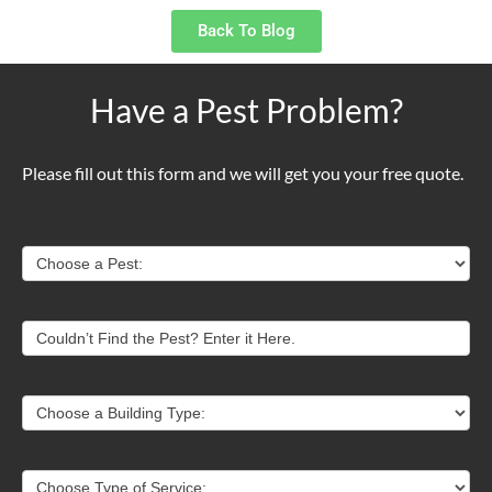
Back To Blog
Have a Pest Problem?
Please fill out this form and we will get you your free quote.
Contact
Choose a Pest:
Us
Couldn’t Find the Pest? Enter it Here.
Choose a Building Type:
Choose Type of Service: