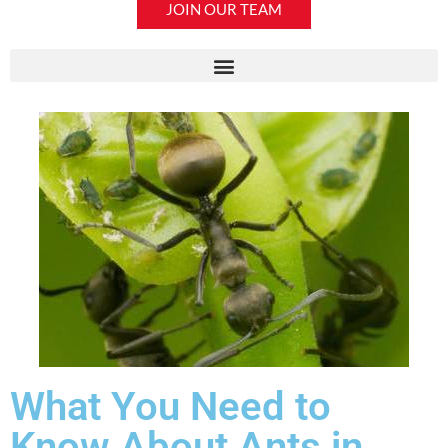
JOIN OUR TEAM
What You Need to
Know About Ants in