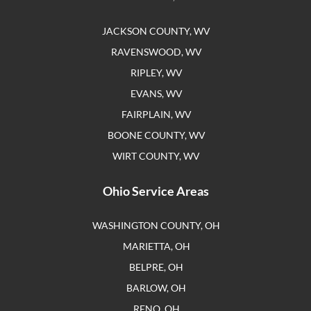
JACKSON COUNTY, WV
RAVENSWOOD, WV
RIPLEY, WV
EVANS, WV
FAIRPLAIN, WV
BOONE COUNTY, WV
WIRT COUNTY, WV
Ohio Service Areas
WASHINGTON COUNTY, OH
MARIETTA, OH
BELPRE, OH
BARLOW, OH
RENO, OH