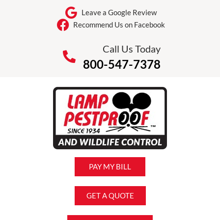
Leave a Google Review
Recommend Us on Facebook
Call Us Today
800-547-7378
PAY MY BILL
GET A QUOTE