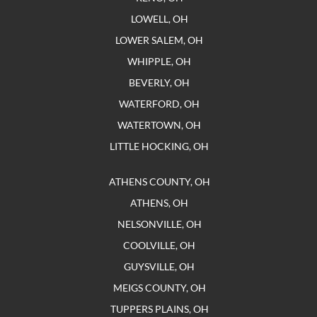
LOWELL, OH
LOWER SALEM, OH
WHIPPLE, OH
BEVERLY, OH
WATERFORD, OH
WATERTOWN, OH
LITTLE HOCKING, OH
ATHENS COUNTY, OH
ATHENS, OH
NELSONVILLE, OH
COOLVILLE, OH
GUYSVILLE, OH
MEIGS COUNTY, OH
TUPPERS PLAINS, OH