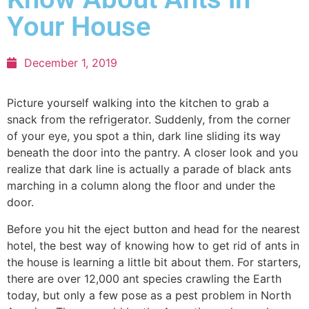
Your House
December 1, 2019
Picture yourself walking into the kitchen to grab a
snack from the refrigerator. Suddenly, from the corner
of your eye, you spot a thin, dark line sliding its way
beneath the door into the pantry. A closer look and you
realize that dark line is actually a parade of black ants
marching in a column along the floor and under the
door.
Before you hit the eject button and head for the nearest
hotel, the best way of knowing how to get rid of ants in
the house is learning a little bit about them. For starters,
there are over 12,000 ant species crawling the Earth
today, but only a few pose as a pest problem in North